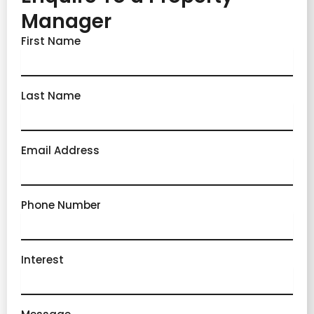
Manager
First Name
Last Name
Email Address
Phone Number
Interest