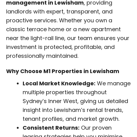
management in Lewisham
, providing
landlords with expert, transparent, and
proactive services. Whether you own a
classic terrace home or a new apartment
near the light-rail line, our team ensures your
investment is protected, profitable, and
professionally maintained.
Why Choose M1 Properties in Lewisham
Local Market Knowledge:
We manage
multiple properties throughout
Sydney’s Inner West, giving us detailed
insight into Lewisham’s rental trends,
tenant profiles, and market growth.
Consistent Returns:
Our proven
leasing strategies help you minimise