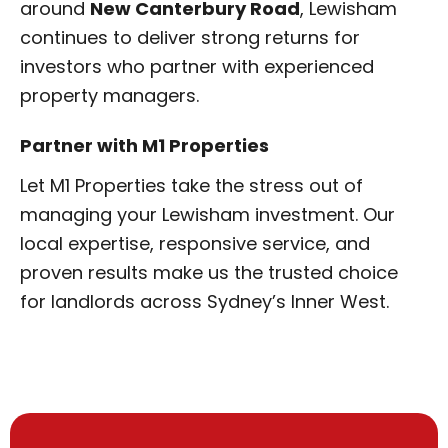
around
New Canterbury Road
, Lewisham
continues to deliver strong returns for
investors who partner with experienced
property managers.
Partner with M1 Properties
Let M1 Properties take the stress out of
managing your Lewisham investment. Our
local expertise, responsive service, and
proven results make us the trusted choice
for landlords across Sydney’s Inner West.