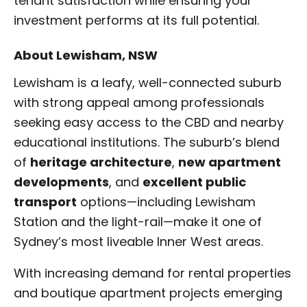
tenant satisfaction while ensuring your
investment performs at its full potential.
About Lewisham, NSW
Lewisham is a leafy, well-connected suburb
with strong appeal among professionals
seeking easy access to the CBD and nearby
educational institutions. The suburb’s blend
of
heritage architecture
,
new apartment
developments
, and
excellent public
transport
options—including Lewisham
Station and the light-rail—make it one of
Sydney’s most liveable Inner West areas.
With increasing demand for rental properties
and boutique apartment projects emerging