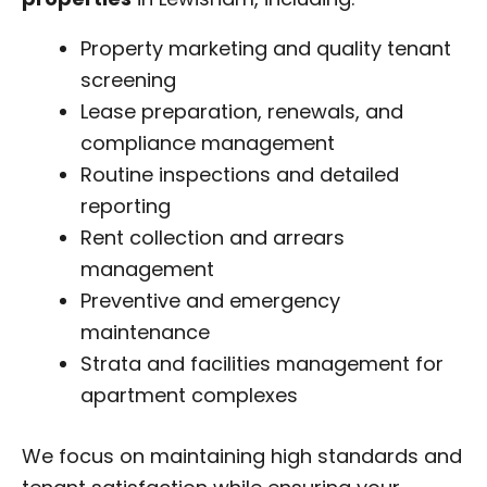
Property marketing and quality tenant
screening
Lease preparation, renewals, and
compliance management
Routine inspections and detailed
reporting
Rent collection and arrears
management
Preventive and emergency
maintenance
Strata and facilities management for
apartment complexes
We focus on maintaining high standards and