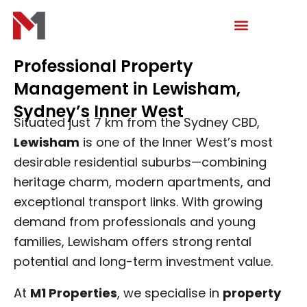
Skip
to
content
Professional Property
Management in Lewisham,
Sydney’s Inner West
Situated just 7 km from the Sydney CBD,
Lewisham
is one of the Inner West’s most
desirable residential suburbs—combining
heritage charm, modern apartments, and
exceptional transport links. With growing
demand from professionals and young
families, Lewisham offers strong rental
potential and long-term investment value.
At
M1 Properties
, we specialise in
property