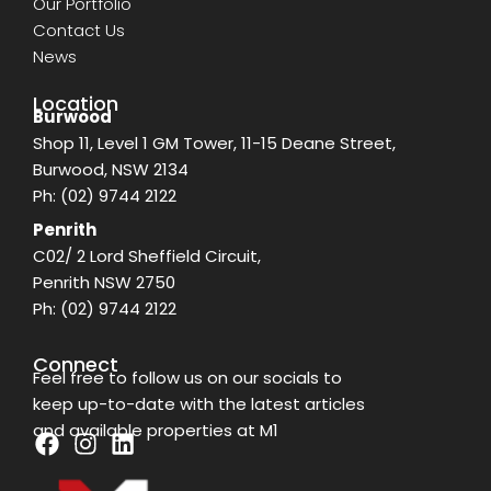
Our Portfolio
Contact Us
News
Location
Burwood
Shop 11, Level 1 GM Tower, 11-15 Deane Street,
Burwood, NSW 2134
Ph:
(02) 9744 2122
Penrith
C02/ 2 Lord Sheffield Circuit,
Penrith NSW 2750
Ph:
(02) 9744 2122
Connect
Feel free to follow us on our socials to
keep up-to-date with the latest articles
and available properties at M1
F
I
L
a
n
i