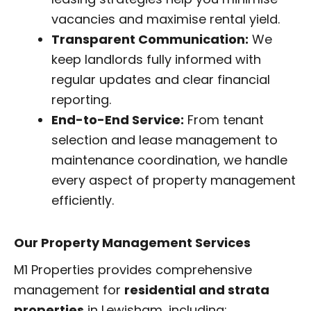
vacancies and maximise rental yield.
Transparent Communication:
We
keep landlords fully informed with
regular updates and clear financial
reporting.
End-to-End Service:
From tenant
selection and lease management to
maintenance coordination, we handle
every aspect of property management
efficiently.
Our Property Management Services
M1 Properties provides comprehensive
management for
residential and strata
properties
in Lewisham, including: