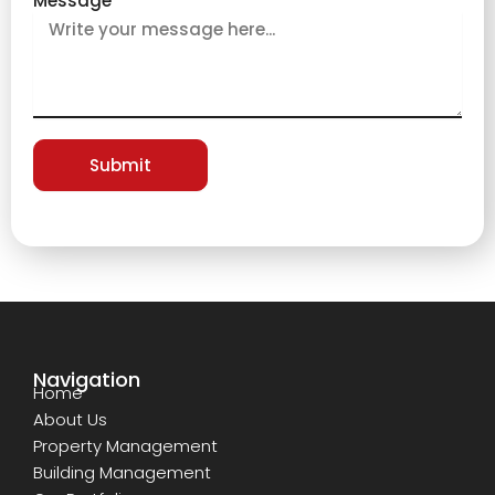
Message
Submit
Navigation
Home
About Us
Property Management
Building Management