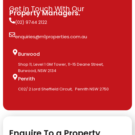
Get in Touch With Our
Property Managers.
(02) 9744 2122
enquiries@m1properties.com.au
Burwood
Shop 11, Level 1 GM Tower, 11-15 Deane Street,
Burwood, NSW 2134
Penrith
C02/ 2 Lord Sheffield Circuit, Penrith NSW 2750
Enquire To a Property