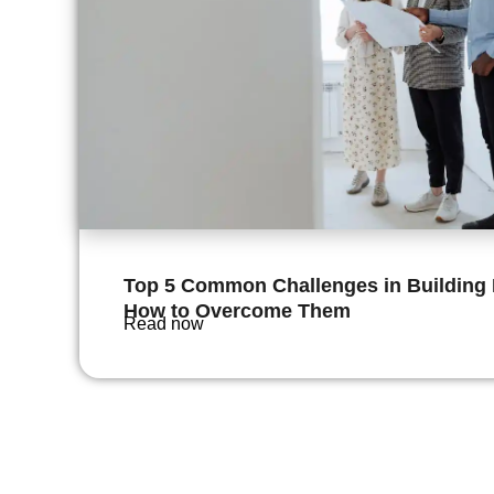
Top 5 Common Challenges in Buildin
How to Overcome Them
Read now