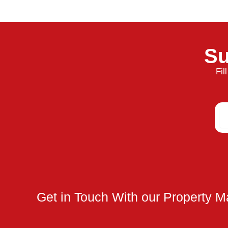
Su
Fil
Em
Get in Touch With our Property 