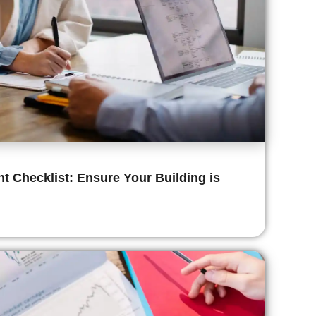
 Checklist: Ensure Your Building is