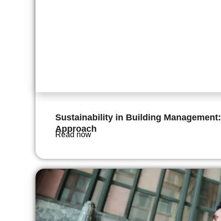
Sustainability in Building Management:
Approach
Read now