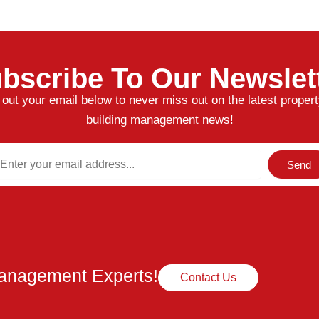
bscribe To Our Newslet
l out your email below to never miss out on the latest proper
building management news!
ail
Send
Management Experts!
Contact Us