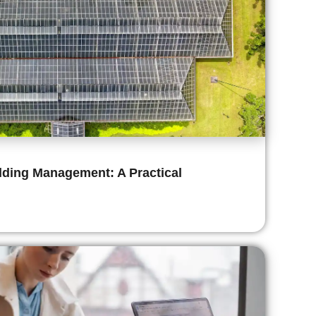
ilding Management: A Practical