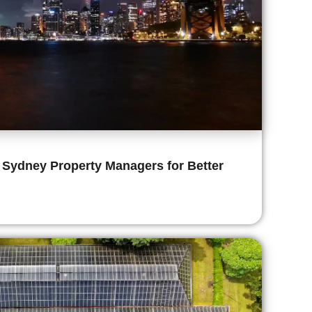
 Sydney Property Managers for Better