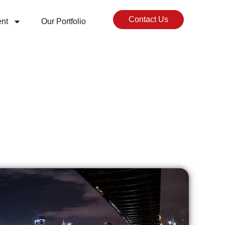
Contact Us
nt
Our Portfolio