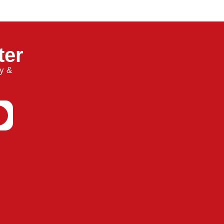
ter
ty &