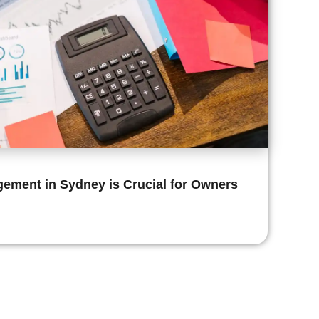
ement in Sydney is Crucial for Owners