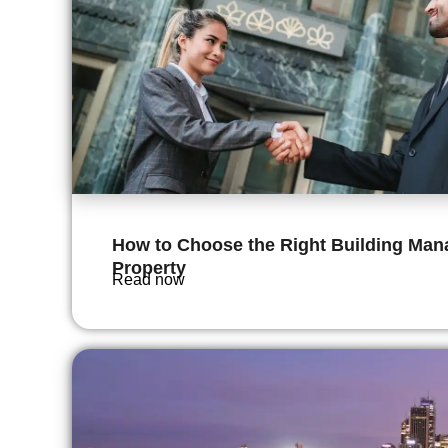
How to Choose the Right Building Mana
Property
Read now