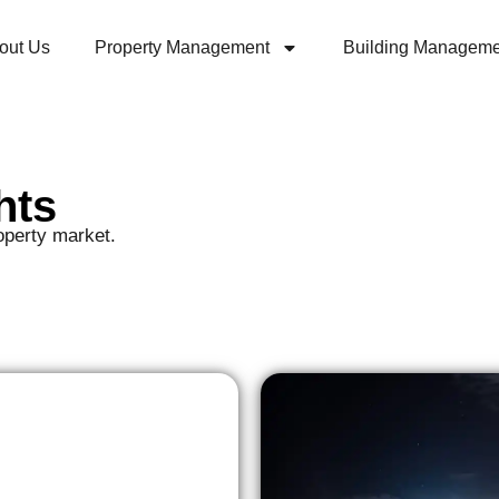
out Us
Property Management
Building Manageme
hts
operty market.