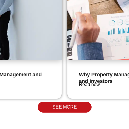
g Management and
Why Property Manag
and Investors
Read now
SEE MORE