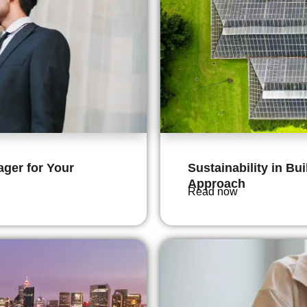
ger for Your
Sustainability in Bu
Approach
Read now