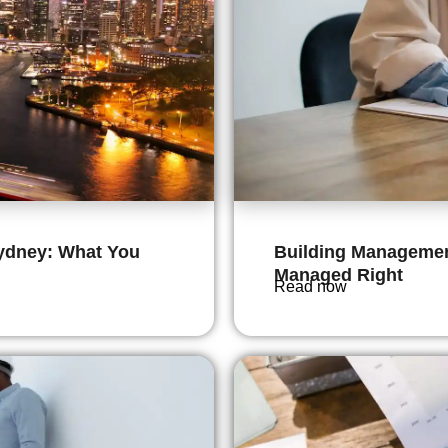
ydney: What You
Building Management
Managed Right
Read now