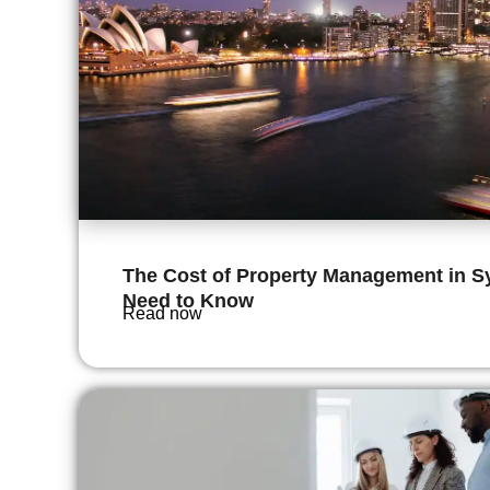
The Cost of Property Management in S
Need to Know
Read now