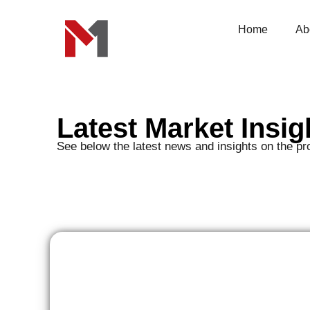
Skip
to
content
Home
Ab
Latest Market Insig
See below the latest news and insights on the pr