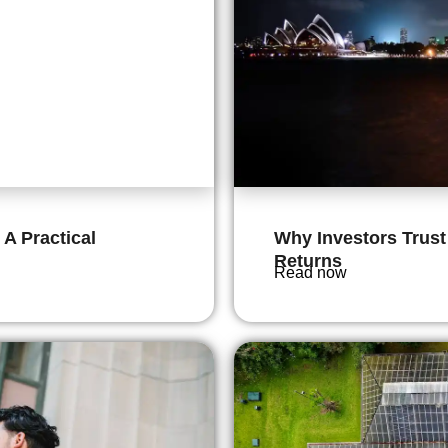
 A Practical
Why Investors Trust
Returns
Read now