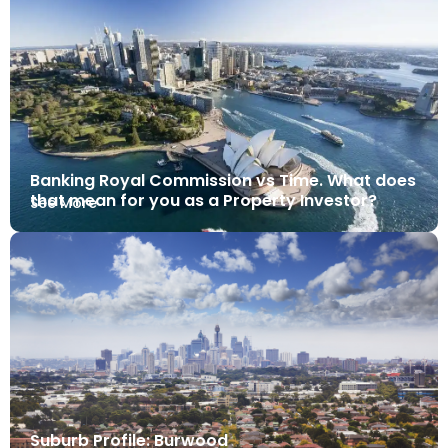
Banking Royal Commission vs Time. What does
that mean for you as a Property Investor?
See More
Suburb Profile: Burwood