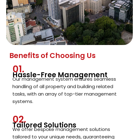
Benefits of Choosing Us
01.
Hassle-Free Management
Our management system ensures seamless
handling of all property and building related
tasks, with an array of top-tier management
systems.
02.
Tailored Solutions
We offer bespoke management solutions
tailored to your unique needs, guaranteeing