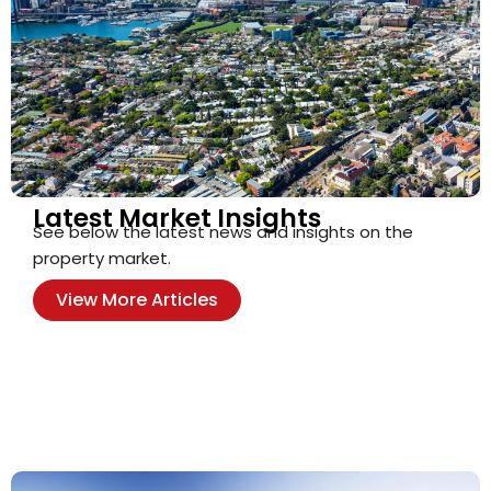
Latest Market Insights
See below the latest news and insights on the
property market.
View More Articles