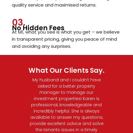
quality service and maximised returns.
03.
No Hidden Fees
At M1, what you see is what you get – we believe
in transparent pricing, giving you peace of mind
and avoiding any surprises.
What Our Clients Say.
operty!
My husband and I couldn’t have
I had 
ellent
asked for a better property
M1 Pr
elping
manager to manage our
was su
ment.
investment properties! Karen is
and r
e, and
professional, knowledgeable and
made 
ing the
incredibly helpful. She is always
and 
le for
available to answer my questions,
app
ation,
provide excellent advice and solve
genuin
e, and
the tenants issues in a timely
right 