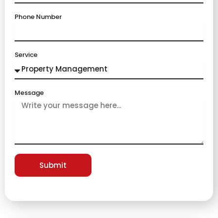
Phone Number
Service
Message
Submit