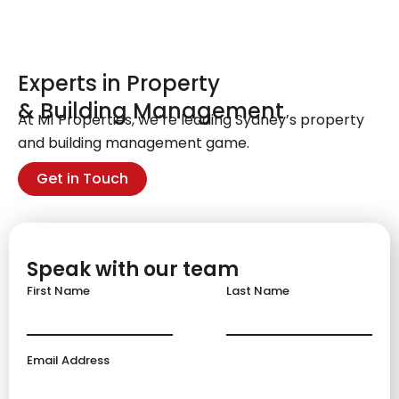
Experts in Property
& Building Management
At M1 Properties, we’re leading Sydney’s property
and building management game.
Get in Touch
Speak with our team
First Name
Last Name
Email Address