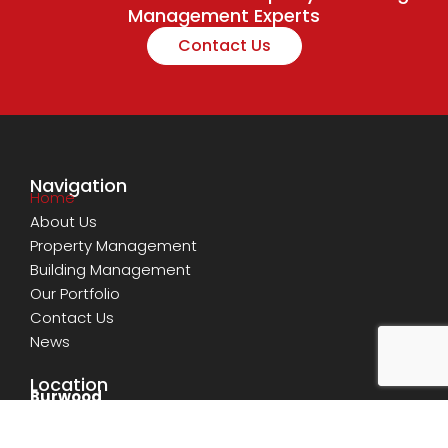
Management Experts
Contact Us
Navigation
Home
About Us
Property Management
Building Management
Our Portfolio
Contact Us
News
Location
Burwood
Shop 11, Level 1 GM Tower, 11-15 Deane Street,
Burwood, NSW 2134