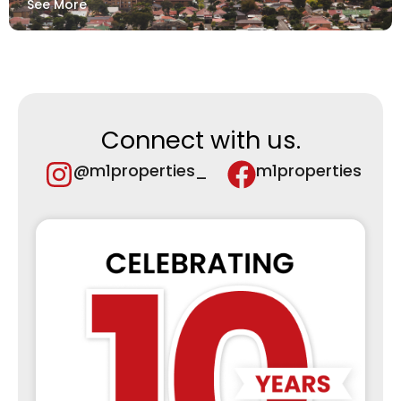
See More
Connect with us.
@m1properties_
m1properties