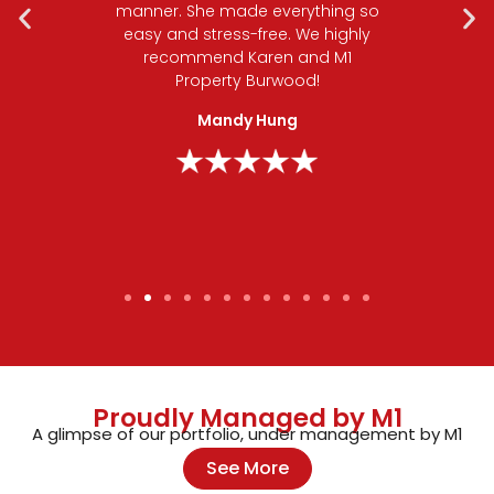
ith any
manner. She made everything so
a qu
o her
easy and stress-free. We highly
rec
oothly,
recommend Karen and M1
tep of
Property Burwood!
man
e her
goo
Mandy Hung
nalism
!
Proudly Managed by M1
A glimpse of our portfolio, under management by M1
See More