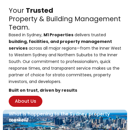
Your
Trusted
Property & Building Management
Team.
Based in Sydney,
M1 Properties
delivers trusted
building, facilities, and property management
services
across all major regions—from the Inner West
to Western Sydney and Northern Suburbs to the Inner
South. Our commitment to professionalism, quick
response times, and transparent service makes us the
partner of choice for strata committees, property
investors, and developers.
Built on trust, driven by results
About Us
What is happening to the Sydney property
market?
See More