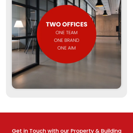
Get in Touch with our Property & Building