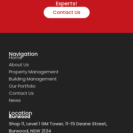
Experts!
Contact Us
Navigation
Home
About Us
Property Management
Building Management
Our Portfolio
Contact Us
News
Location
Burwood
Shop 11, Level 1 GM Tower, 11-15 Deane Street,
Burwood, NSW 2134