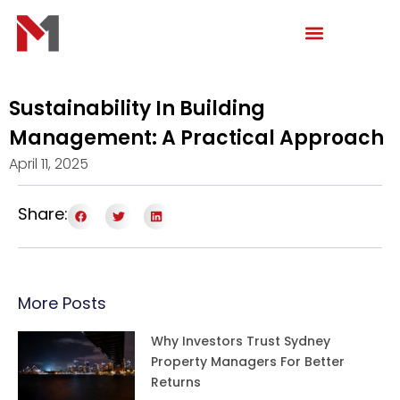
Skip
to
content
Sustainability In Building
Management: A Practical Approach
April 11, 2025
Share:
More Posts
Why Investors Trust Sydney
Property Managers For Better
Returns