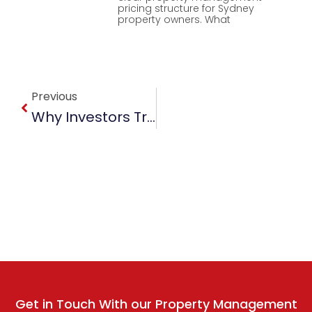
pricing structure for Sydney
property owners. What
Prev
Previous
Why Investors Trust Sydney Property Managers For Better Returns
Get in Touch With our Property Management