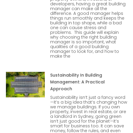
developers, having a great building
manager can make all the
difference. A good manager helps
things run smoothly and keeps the
building in top shape, while a bad
one can cause stress and
problems. This guide will explain
why choosing the right building
manager is so important, what
qualities of a good building
manager to look for, and how to
make the
Sustainability In Building
Management: A Practical
Approach
Sustainability isn’t just a fancy word
—it’s a big idea that’s changing how
we manage buildings. If you own
property, invest in real estate, or are
a landlord in Sydney, going green
isn’t just good for the planet—it’s
smart for business too. It can save
money, follow the rules, and even