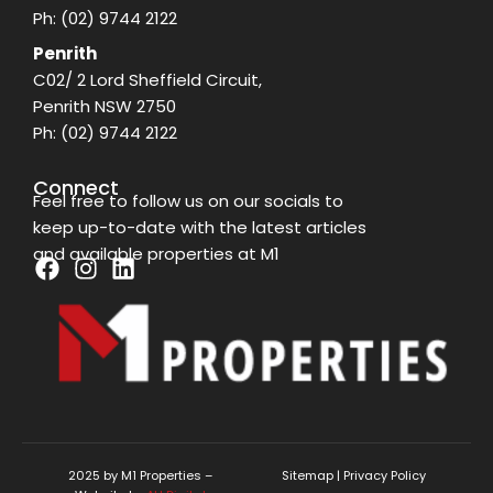
Ph:
(02) 9744 2122
Penrith
C02/ 2 Lord Sheffield Circuit,
Penrith NSW 2750
Ph:
(02) 9744 2122
Connect
Feel free to follow us on our socials to
keep up-to-date with the latest articles
and available properties at M1
F
I
L
a
n
i
c
s
n
e
t
k
b
a
e
o
g
d
o
r
i
k
a
n
2025 by M1 Properties –
Sitemap
|
Privacy Policy
m