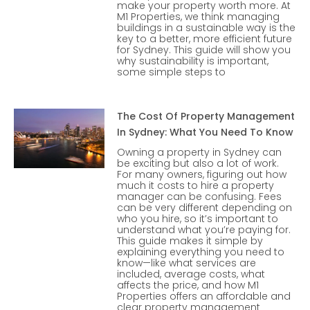
make your property worth more. At
M1 Properties, we think managing
buildings in a sustainable way is the
key to a better, more efficient future
for Sydney. This guide will show you
why sustainability is important,
some simple steps to
The Cost Of Property Management
In Sydney: What You Need To Know
Owning a property in Sydney can
be exciting but also a lot of work.
For many owners, figuring out how
much it costs to hire a property
manager can be confusing. Fees
can be very different depending on
who you hire, so it’s important to
understand what you’re paying for.
This guide makes it simple by
explaining everything you need to
know—like what services are
included, average costs, what
affects the price, and how M1
Properties offers an affordable and
clear property management