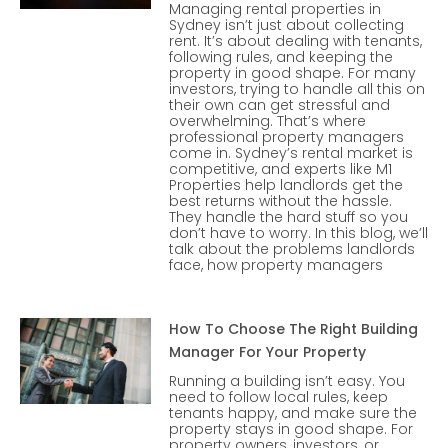
Managing rental properties in
Sydney isn’t just about collecting
rent. It’s about dealing with tenants,
following rules, and keeping the
property in good shape. For many
investors, trying to handle all this on
their own can get stressful and
overwhelming. That’s where
professional property managers
come in. Sydney’s rental market is
competitive, and experts like M1
Properties help landlords get the
best returns without the hassle.
They handle the hard stuff so you
don’t have to worry. In this blog, we’ll
talk about the problems landlords
face, how property managers
How To Choose The Right Building
Manager For Your Property
Running a building isn’t easy. You
need to follow local rules, keep
tenants happy, and make sure the
property stays in good shape. For
property owners, investors, or