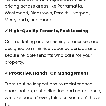
pricing across areas like Parramatta,
Westmead, Blacktown, Penrith, Liverpool,
Merrylands, and more.
✔
High-Quality Tenants, Fast Leasing
Our marketing and screening processes are
designed to minimise vacancy periods and
secure reliable tenants who care for your
property.
✔
Proactive, Hands-On Management
From routine inspections to maintenance
coordination, rent collection and compliance,
we take care of everything so you don’t have
to.