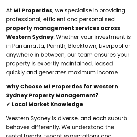
At
M1 Properties
, we specialise in providing
professional, efficient and personalised
property management services across
Western Sydney
. Whether your investment is
in Parramatta, Penrith, Blacktown, Liverpool or
anywhere in between, our team ensures your
property is expertly maintained, leased
quickly and generates maximum income.
Why Choose M1 Properties for Western
Sydney Property Management?
✔
Local Market Knowledge
Western Sydney is diverse, and each suburb
behaves differently. We understand the
rental trends, tenant expectations and