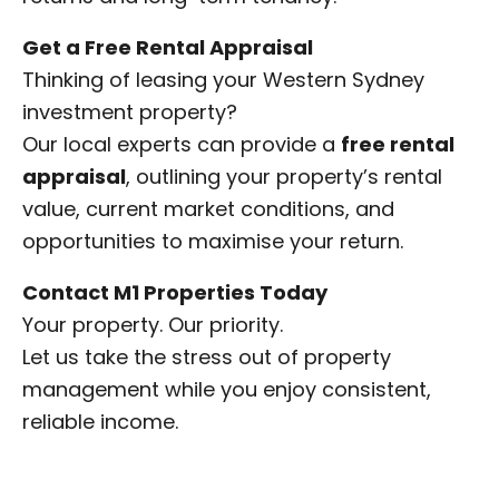
Get a Free Rental Appraisal
Thinking of leasing your Western Sydney
investment property?
Our local experts can provide a
free rental
appraisal
, outlining your property’s rental
value, current market conditions, and
opportunities to maximise your return.
Contact M1 Properties Today
Your property. Our priority.
Let us take the stress out of property
management while you enjoy consistent,
reliable income.