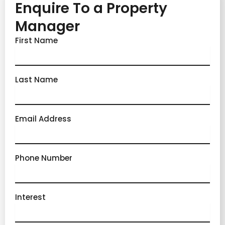
Enquire To a Property
Manager
First Name
Last Name
Email Address
Phone Number
Interest