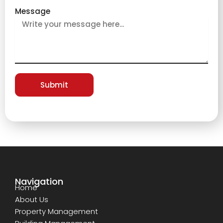
Message
Submit
Navigation
Home
About Us
Property Management