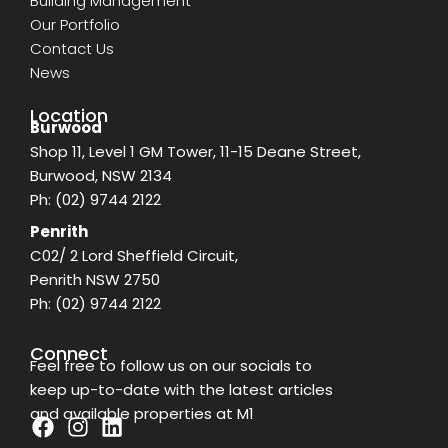
Building Management
Our Portfolio
Contact Us
News
Location
Burwood
Shop 11, Level 1 GM Tower, 11-15 Deane Street,
Burwood, NSW 2134
Ph:
(02) 9744 2122
Penrith
C02/ 2 Lord Sheffield Circuit,
Penrith NSW 2750
Ph:
(02) 9744 2122
Connect
Feel free to follow us on our socials to
keep up-to-date with the latest articles
and available properties at M1
F
I
L