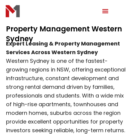
Skip
to
content
Property Management Western
Sydney
Expert Leasing & Property Management
Services Across Western Sydney
Western Sydney is one of the fastest-
growing regions in NSW, offering exceptional
infrastructure, constant development and
strong rental demand driven by families,
professionals and students. With a wide mix
of high-rise apartments, townhouses and
modern homes, suburbs across the region
provide excellent opportunities for property
investors seeking reliable, long-term returns.