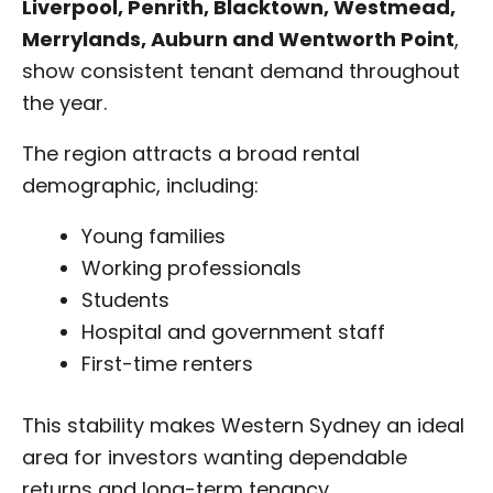
Liverpool, Penrith, Blacktown, Westmead,
Merrylands, Auburn and Wentworth Point
,
show consistent tenant demand throughout
the year.
The region attracts a broad rental
demographic, including:
Young families
Working professionals
Students
Hospital and government staff
First-time renters
This stability makes Western Sydney an ideal
area for investors wanting dependable
returns and long-term tenancy.