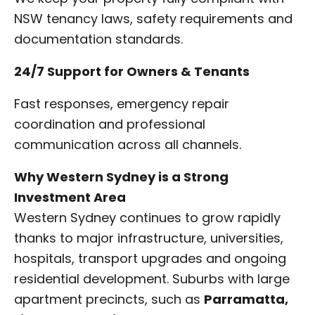
NSW tenancy laws, safety requirements and
documentation standards.
24/7 Support for Owners & Tenants
Fast responses, emergency repair
coordination and professional
communication across all channels.
Why Western Sydney is a Strong
Investment Area
Western Sydney continues to grow rapidly
thanks to major infrastructure, universities,
hospitals, transport upgrades and ongoing
residential development. Suburbs with large
apartment precincts, such as
Parramatta,