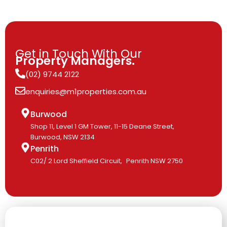
Get in Touch With Our
Property Managers.
(02) 9744 2122
enquiries@m1properties.com.au
Burwood
Shop 11, Level 1 GM Tower, 11-15 Deane Street,
Burwood, NSW 2134
Penrith
C02/ 2 Lord Sheffield Circuit, Penrith NSW 2750