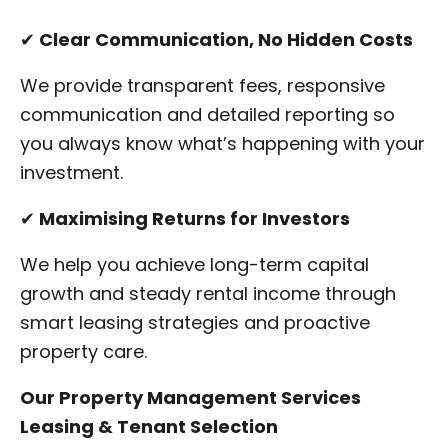
✔
Clear Communication, No Hidden Costs
We provide transparent fees, responsive
communication and detailed reporting so
you always know what’s happening with your
investment.
✔
Maximising Returns for Investors
We help you achieve long-term capital
growth and steady rental income through
smart leasing strategies and proactive
property care.
Our Property Management Services
Leasing & Tenant Selection