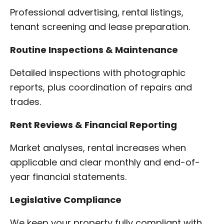
Professional advertising, rental listings,
tenant screening and lease preparation.
Routine Inspections & Maintenance
Detailed inspections with photographic
reports, plus coordination of repairs and
trades.
Rent Reviews & Financial Reporting
Market analyses, rental increases when
applicable and clear monthly and end-of-
year financial statements.
Legislative Compliance
We keep your property fully compliant with