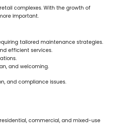
 retail complexes. With the growth of
 more important.
quiring tailored maintenance strategies.
nd efficient services.
ations.
an, and welcoming.
ion, and compliance issues.
 residential, commercial, and mixed-use