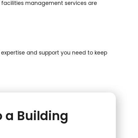
d facilities management services are
he expertise and support you need to keep
 a Building