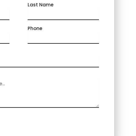
Last Name
Phone