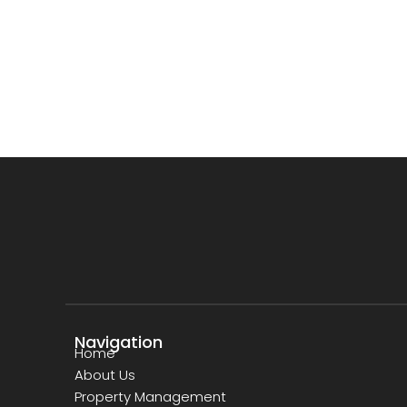
Navigation
Home
About Us
Property Management