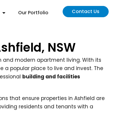
Contact Us
Our Portfolio
Ashfield, NSW
arm and modern apartment living. With its
e a popular place to live and invest. The
fessional
building and facilities
ons that ensure properties in Ashfield are
oviding residents and tenants with a