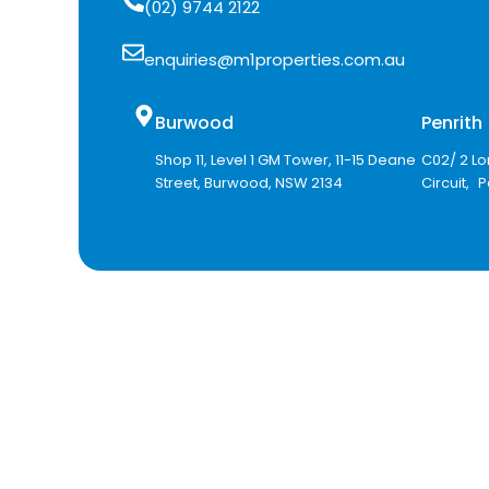
(02) 9744 2122
enquiries@m1properties.com.au
Burwood
Penrit
Shop 11, Level 1 GM Tower, 11-15 Deane
C02/ 2 Lo
Street, Burwood, NSW 2134
Circuit, 