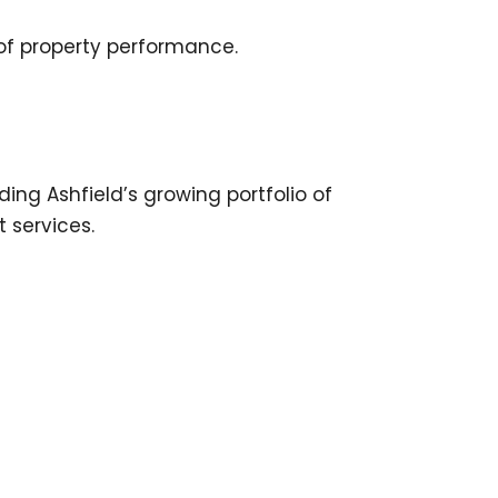
 of property performance.
ng Ashfield’s growing portfolio of
 services.