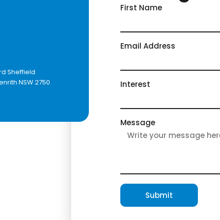
First Name
Email Address
h
rd Sheffield
Penrith NSW 2750
Interest
Message
Submit