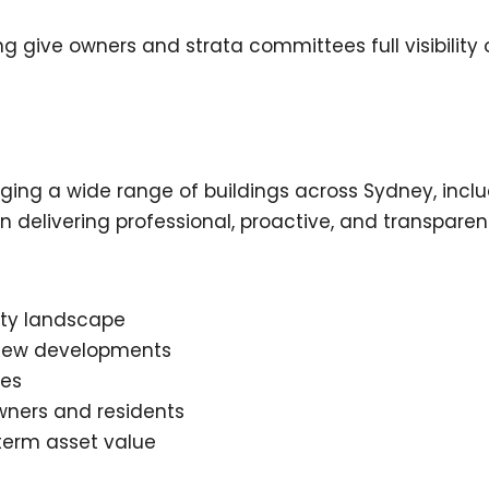
 give owners and strata committees full visibility
g a wide range of buildings across Sydney, includi
delivering professional, proactive, and transparent
rty landscape
d new developments
ues
ners and residents
term asset value