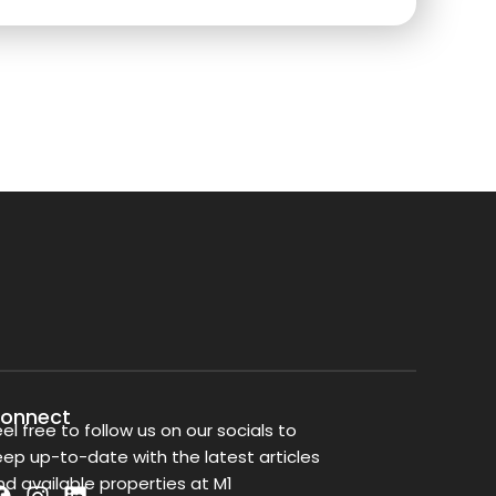
onnect
eel free to follow us on our socials to
eep up-to-date with the latest articles
nd available properties at M1