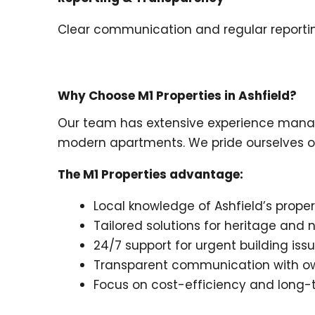
Clear communication and regular reporting
Why Choose M1 Properties in Ashfield?
Our team has extensive experience managin
modern apartments. We pride ourselves on 
The M1 Properties advantage:
Local knowledge of Ashfield’s prope
Tailored solutions for heritage an
24/7 support for urgent building iss
Transparent communication with ow
Focus on cost-efficiency and long-