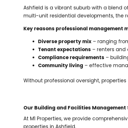
Ashfield is a vibrant suburb with a blend 
multi-unit residential developments, the r
Key reasons professional management ma
Diverse property mix
– ranging from
Tenant expectations
– renters and o
Compliance requirements
– buildin
Community living
– effective mana
Without professional oversight, properties
Our Building and Facilities Management S
At M1 Properties, we provide comprehensi
properties in Ashfield.