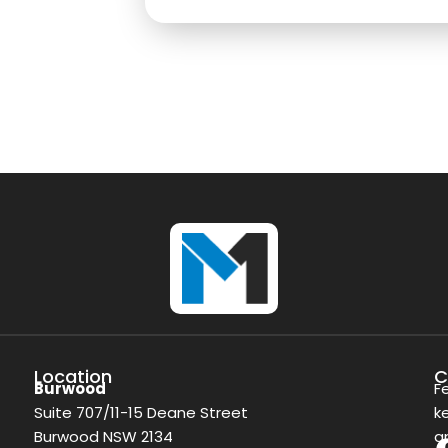
Location
C
Burwood
F
Suite 707/11-15 Deane Street
k
Burwood NSW 2134
a