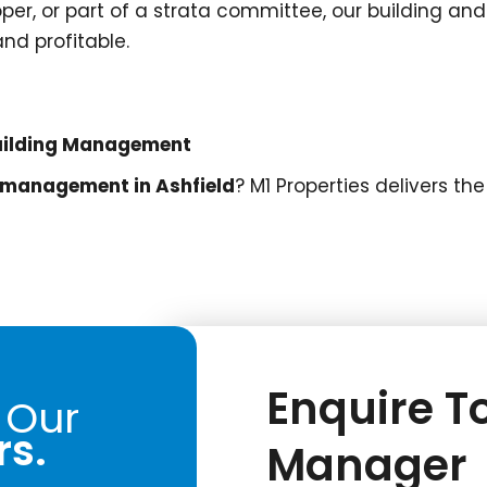
oper, or part of a strata committee, our building an
nd profitable.
 Building Management
s management in Ashfield
? M1 Properties delivers t
Enquire To
 Our
rs.
Manager