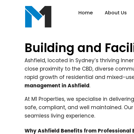
Home
About Us
Building and Faci
Ashfield, located in Sydney’s thriving Inne
close proximity to the CBD, diverse commun
rapid growth of residential and mixed-u
management in Ashfield
.
At M1 Properties, we specialise in deliveri
safe, compliant, and well maintained. Our
seamless living experience.
Why Ashfield Benefits from Professional