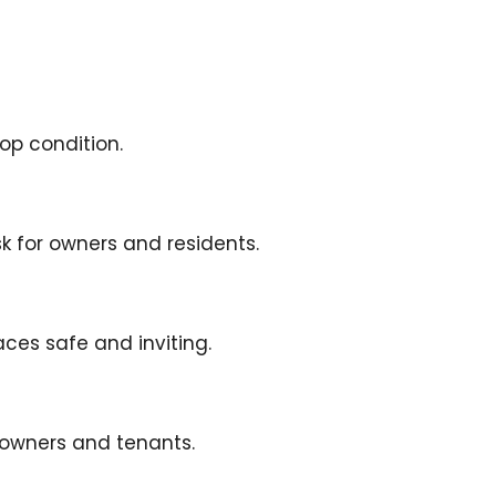
op condition.
k for owners and residents.
es safe and inviting.
 owners and tenants.