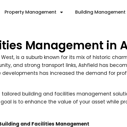
Property Management
Building Management
lities Management in 
r West, is a suburb known for its mix of historic ch
ity, and strong transport links, Ashfield has becom
se developments has increased the demand for pro
ng tailored building and facilities management soluti
 goal is to enhance the value of your asset while pr
 Building and Facilities Management