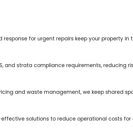
esponse for urgent repairs keep your property in t
HS, and strata compliance requirements, reducing ris
rvicing and waste management, we keep shared spac
ffective solutions to reduce operational costs for