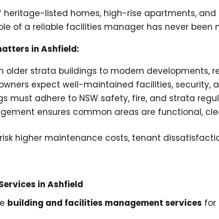
of heritage-listed homes, high-rise apartments, and
ole of a reliable facilities manager has never been
tters in Ashfield:
 older strata buildings to modern developments, re
wners expect well-maintained facilities, security, a
gs must adhere to NSW safety, fire, and strata regul
gement ensures common areas are functional, cle
 risk higher maintenance costs, tenant dissatisfact
ervices in Ashfield
ve
building and facilities management services
for