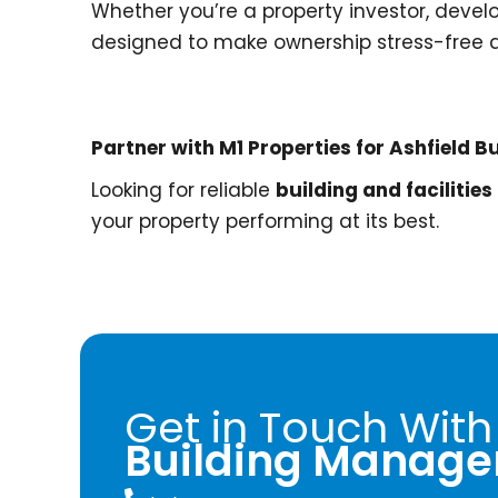
Whether you’re a property investor, devel
designed to make ownership stress-free a
Partner with M1 Properties for Ashfield
Looking for reliable
building and facilitie
your property performing at its best.
Get in Touch With
Building Manage