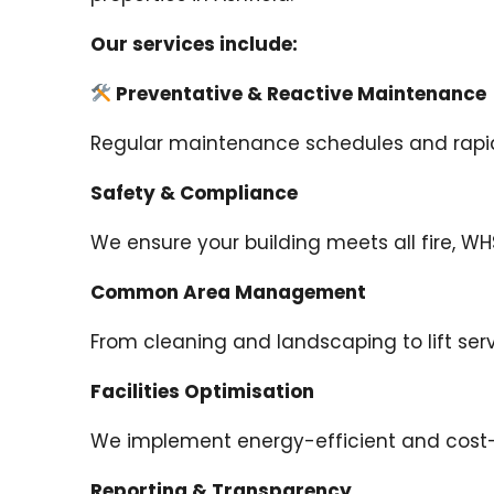
Our services include:
Preventative & Reactive Maintenance
Regular maintenance schedules and rapid r
Safety & Compliance
We ensure your building meets all fire, W
Common Area Management
From cleaning and landscaping to lift se
Facilities Optimisation
We implement energy-efficient and cost-e
Reporting & Transparency