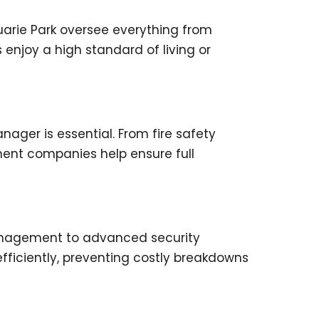
arie Park oversee everything from
njoy a high standard of living or
ager is essential. From fire safety
ment companies help ensure full
anagement to advanced security
ficiently, preventing costly breakdowns