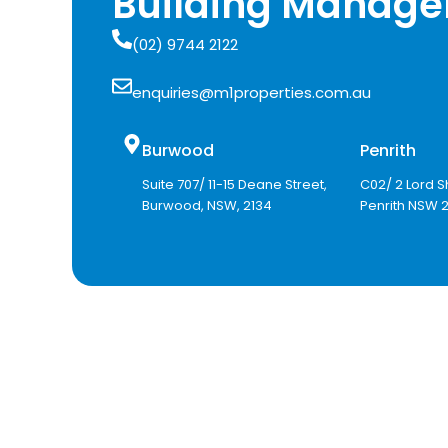
Building Manage
(02) 9744 2122
enquiries@m1properties.com.au
Burwood
Penrith
Suite 707/ 11-15 Deane Street,
C02/ 2 Lord S
Burwood, NSW, 2134
Penrith NSW 