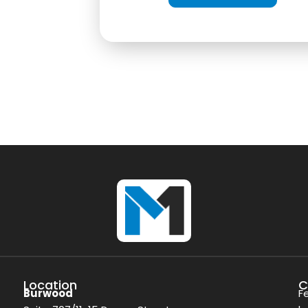
Location
C
Burwood
F