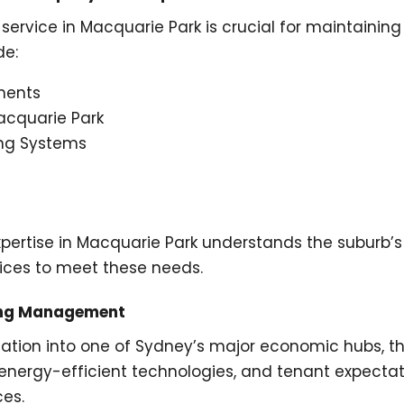
ervice in Macquarie Park is crucial for maintainin
de:
ments
acquarie Park
ng Systems
tise in Macquarie Park understands the suburb’s uni
ces to meet these needs.
ding Management
mation into one of Sydney’s major economic hubs, t
 energy-efficient technologies, and tenant expectati
es.