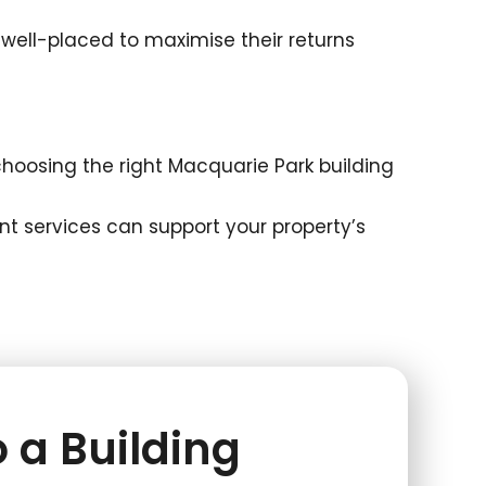
well-placed to maximise their returns
oosing the right Macquarie Park building
t services can support your property’s
 a Building