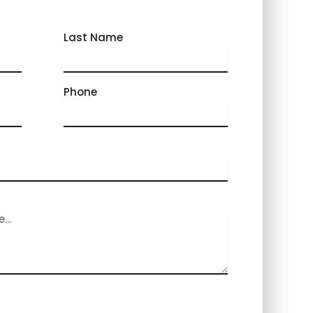
Last Name
Phone