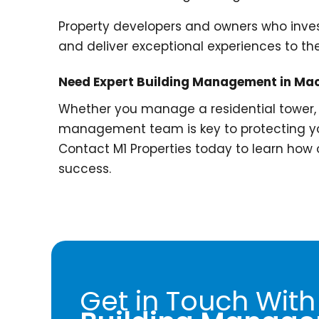
Property developers and owners who inves
and deliver exceptional experiences to the
Need Expert Building Management in Ma
Whether you manage a residential tower, 
management team is key to protecting yo
Contact M1 Properties today to learn how
success.
Get in Touch With