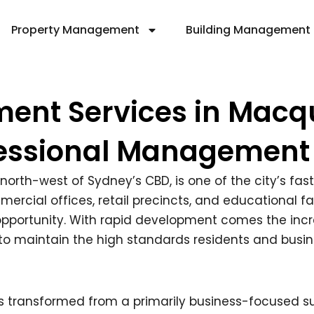
Property Management
Building Management
ent Services in Macqu
essional Management
 north-west of Sydney’s CBD, is one of the city’s fa
cial offices, retail precincts, and educational faci
d opportunity. With rapid development comes the incr
o maintain the high standards residents and busin
s transformed from a primarily business-focused 