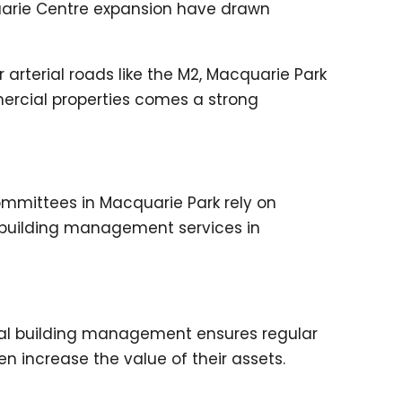
uarie Centre expansion have drawn
 arterial roads like the M2, Macquarie Park
mercial properties comes a strong
ommittees in Macquarie Park rely on
y building management services in
nal building management ensures regular
 increase the value of their assets.