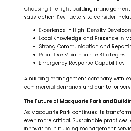
Choosing the right building management s
satisfaction. Key factors to consider inclu
Experience in High-Density Develop
Local Knowledge and Presence in M
Strong Communication and Reporti
Proactive Maintenance Strategies
Emergency Response Capabilities
A building management company with exper
commercial demands and can tailor servi
The Future of Macquarie Park and Buil
As Macquarie Park continues its transfor
even more critical. Sustainable practices,
innovation in building management servic