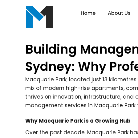
Home
About Us
Building Managem
Sydney: Why Prof
Macquarie Park, located just 13 kilometres
mix of modern high-rise apartments, commer
thrives on innovation, infrastructure, an
management services in Macquarie Park t
Why Macquarie Park is a Growing Hub
Over the past decade, Macquarie Park ha