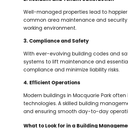
Well-managed properties lead to happier 
common area maintenance and security to
working environment.
3. Compliance and Safety
With ever-evolving building codes and saf
systems to lift maintenance and essentia
compliance and minimize liability risks.
4. Efficient Operations
Modern buildings in Macquarie Park oft
technologies. A skilled building managem
and ensuring smooth day-to-day operati
What to Look for in a Building Managem