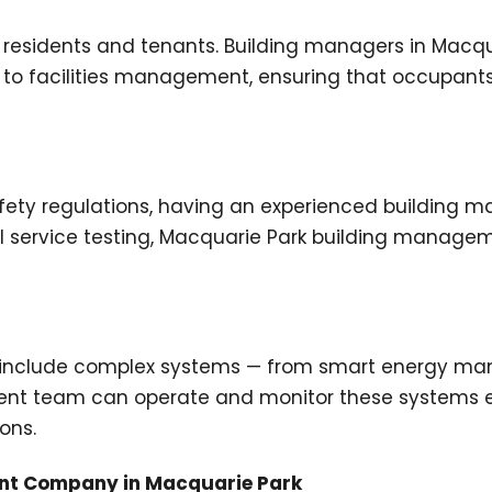
residents and tenants. Building managers in Macqu
 facilities management, ensuring that occupants e
ety regulations, having an experienced building man
l service testing, Macquarie Park building manage
en include complex systems — from smart energy m
ent team can operate and monitor these systems ef
ons.
ent Company in Macquarie Park