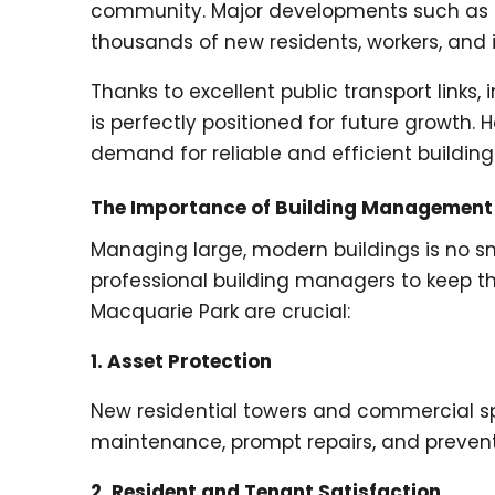
community. Major developments such as L
thousands of new residents, workers, and i
Thanks to excellent public transport links
is perfectly positioned for future growth
demand for reliable and efficient buildi
The Importance of Building Management
Managing large, modern buildings is no sm
professional building managers to keep t
Macquarie Park are crucial:
1. Asset Protection
New residential towers and commercial sp
maintenance, prompt repairs, and preventa
2. Resident and Tenant Satisfaction