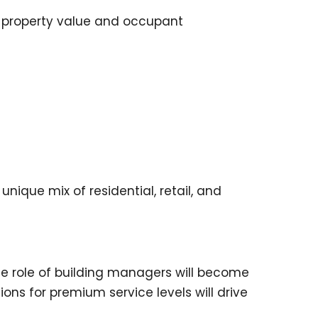
g property value and occupant
que mix of residential, retail, and
he role of building managers will become
ons for premium service levels will drive