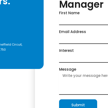
rs.
Manager
First Name
Email Address
heffield Circuit,
2750
Interest
Message
Submit