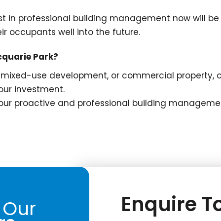
t in professional building management now will be 
ir occupants well into the future.
cquarie Park?
mixed-use development, or commercial property, ch
ur investment.
 our proactive and professional building managemen
Enquire To
 Our