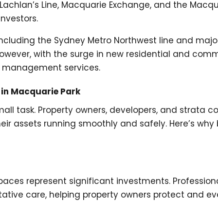
achlan’s Line, Macquarie Exchange, and the Macq
nvestors.
, including the Sydney Metro Northwest line and major
. However, with the surge in new residential and com
ng management services.
 in Macquarie Park
all task. Property owners, developers, and strata c
heir assets running smoothly and safely. Here’s wh
aces represent significant investments. Professio
tive care, helping property owners protect and even