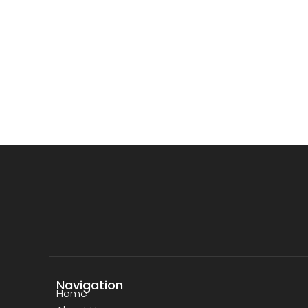
Navigation
Home