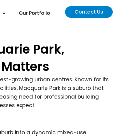
Contact Us
Our Portfolio
arie Park,
 Matters
stest-growing urban centres. Known for its
lities, Macquarie Park is a suburb that
easing need for professional building
esses expect.
suburb into a dynamic mixed-use