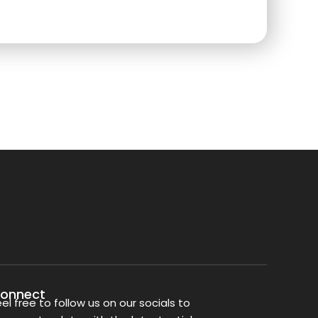
onnect
eel free to follow us on our socials to