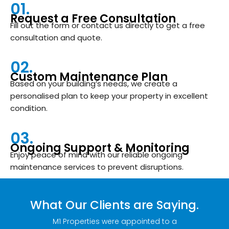
01.
Request a Free Consultation
Fill out the form or contact us directly to get a free
consultation and quote.
02.
Custom Maintenance Plan
Based on your building’s needs, we create a
personalised plan to keep your property in excellent
condition.
03.
Ongoing Support & Monitoring
Enjoy peace of mind with our reliable ongoing
maintenance services to prevent disruptions.
What Our Clients are Saying.
on is
M1 Properties were appointed to a
Bronte