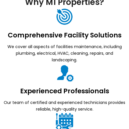
Why M1 Properties?
Comprehensive Facility Solutions
We cover all aspects of facilities maintenance, including
plumbing, electrical, HVAC, cleaning, repairs, and
landscaping.
Experienced Professionals
Our team of certified and experienced technicians provides
reliable, high-quality service.