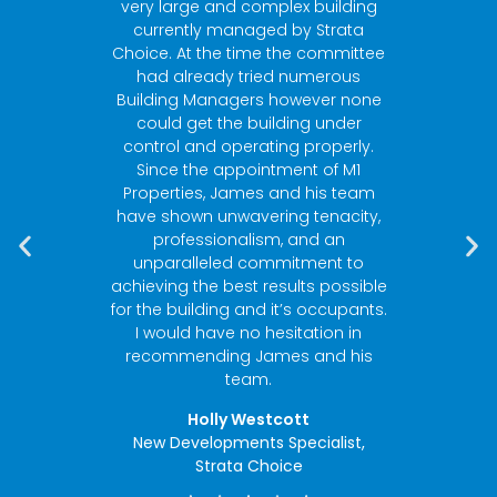
ies and
very large and complex building
Build
 strata
currently managed by Strata
Sh
heir
Choice. At the time the committee
respo
l. From
had already tried numerous
can’t 
ce
Building Managers however none
es with
could get the building under
ts
control and operating properly.
g by-
Since the appointment of M1
en the
Properties, James and his team
when it
have shown unwavering tenacity,
ement”
professionalism, and an
unparalleled commitment to
achieving the best results possible
Strata
for the building and it’s occupants.
I would have no hesitation in
recommending James and his
team.
Holly Westcott
New Developments Specialist,
Strata Choice