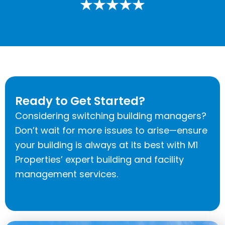
Ready to Get Started?
Considering switching building managers?
Don’t wait for more issues to arise—ensure
your building is always at its best with M1
Properties’ expert building and facility
management services.