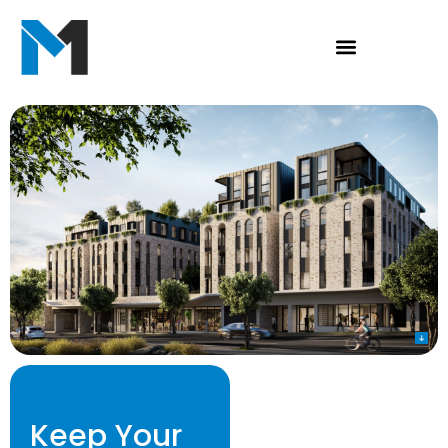
Keep Your