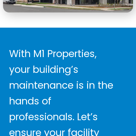
With M1 Properties,
your building’s
maintenance is in the
hands of
professionals. Let’s
ensure your facility