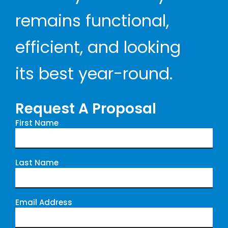
remains functional,
efficient, and looking
its best year-round.
Request A Proposal
First Name
Last Name
Email Address