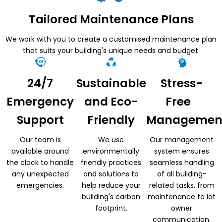
Tailored Maintenance Plans
We work with you to create a customised maintenance plan
that suits your building's unique needs and budget.
24/7
Sustainable
Stress-
Emergency
and Eco-
Free
Support
Friendly
Managemen
Our team is
We use
Our management
available around
environmentally
system ensures
the clock to handle
friendly practices
seamless handling
any unexpected
and solutions to
of all building-
emergencies.
help reduce your
related tasks, from
building's carbon
maintenance to lot
footprint.
owner
communication.