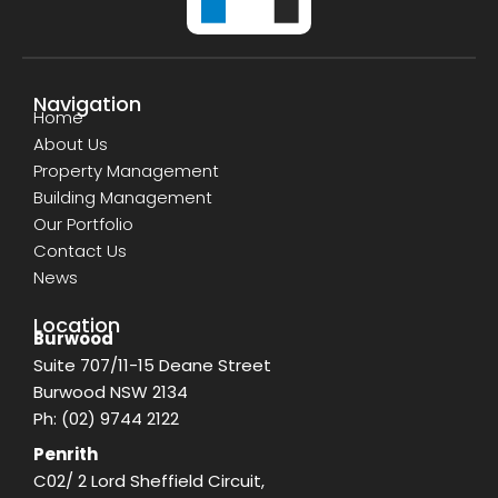
Navigation
Home
About Us
Property Management
Building Management
Our Portfolio
Contact Us
News
Location
Burwood
Suite 707/11-15 Deane Street
Burwood NSW 2134
Ph:
(02) 9744 2122
Penrith
C02/ 2 Lord Sheffield Circuit,