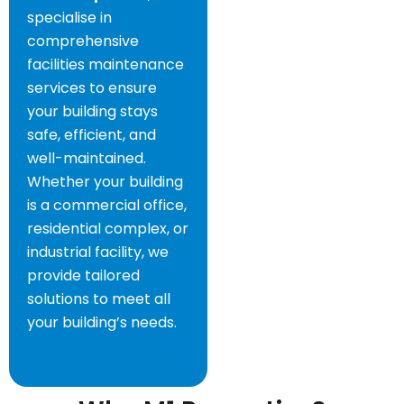
specialise in
comprehensive
facilities maintenance
services to ensure
your building stays
safe, efficient, and
well-maintained.
Whether your building
is a commercial office,
residential complex, or
industrial facility, we
provide tailored
solutions to meet all
your building’s needs.