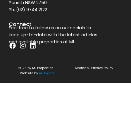
Penrith NSW 2750
Ph:
(02) 9744 2122
Connect
Feel free to follow us on our socials to
keep up-to-date with the latest articles
and available properties at M1
F
I
L
a
n
i
c
s
n
2025 by M1 Properties –
Sitemap
|
Privacy Policy
e
t
k
Website by
AU Digital
b
a
e
o
g
d
o
r
i
k
a
n
m