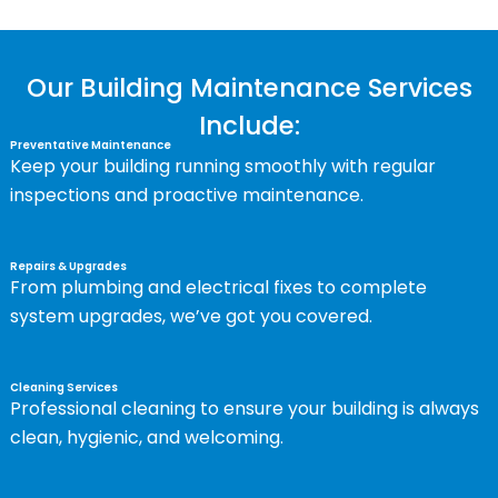
Our Building Maintenance Services
Include:
Preventative Maintenance
Keep your building running smoothly with regular
inspections and proactive maintenance.
Repairs & Upgrades
From plumbing and electrical fixes to complete
system upgrades, we’ve got you covered.
Cleaning Services
Professional cleaning to ensure your building is always
clean, hygienic, and welcoming.