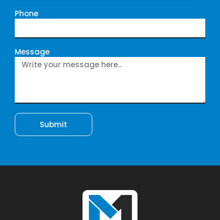
Phone
Message
Submit