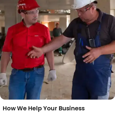
How We Help Your Business