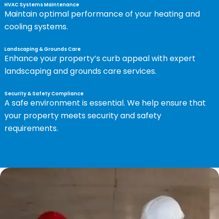
HVAC Systems Maintenance
Maintain optimal performance of your heating and
cooling systems.
Landscaping & Grounds Care
Enhance your property’s curb appeal with expert
landscaping and grounds care services.
Security & Safety Compliance
A safe environment is essential. We help ensure that
your property meets security and safety
requirements.