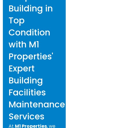
Building in
Top
Condition
with M1
Properties'
Expert
Building
Facilities
Maintenance
Services
At
M1 Properties
, we