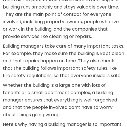
building runs smoothly and stays valuable over time.
They are the main point of contact for everyone
involved, including property owners, people who live
or work in the building, and the companies that
provide services like cleaning or repairs.
Building managers take care of many important tasks.
For example, they make sure the building is kept clean
and that repairs happen on time. They also check
that the building follows important safety rules, like
fire safety regulations, so that everyone inside is safe.
Whether the building is a large one with lots of
tenants or a small apartment complex, a building
manager ensures that everything is well-organised
and that the people involved don’t have to worry
about things going wrong.
Here’s why having a building manager is so important: