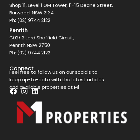
Shop 11, Level 1 GM Tower, 11-15 Deane Street,
Burwood, NSW 2134
Ph:
(02) 9744 2122
Penrith
C02/ 2 Lord Sheffield Circuit,
Penrith NSW 2750
Ph:
(02) 9744 2122
Connect
Feel free to follow us on our socials to
keep up-to-date with the latest articles
and available properties at M1
F
I
L
a
n
i
c
s
n
e
t
k
b
a
e
o
g
d
o
r
i