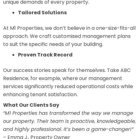
unique demands of every property.
Tailored Solutions
At M1 Properties, we don’t believe in a one-size-fits-all
approach. We craft customised management plans
to suit the specific needs of your building.
Proven Track Record
Our success stories speak for themselves. Take ABC
Residence, for example, where our management
services significantly reduced operational costs while
enhancing tenant satisfaction.
What Our Clients Say
“M1 Properties has transformed the way we manage
our property. Their team is proactive, knowledgeable,
and highly professional. It’s been a game-changer!”
– Emma J., Property Owner