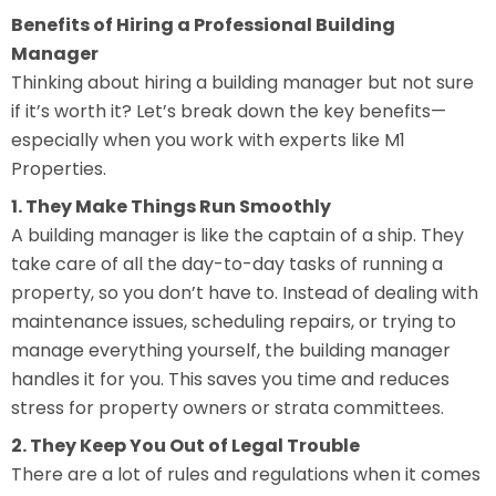
Benefits of Hiring a Professional Building
Manager
Thinking about hiring a building manager but not sure
if it’s worth it? Let’s break down the key benefits—
especially when you work with experts like M1
Properties.
1. They Make Things Run Smoothly
A building manager is like the captain of a ship. They
take care of all the day-to-day tasks of running a
property, so you don’t have to. Instead of dealing with
maintenance issues, scheduling repairs, or trying to
manage everything yourself, the building manager
handles it for you. This saves you time and reduces
stress for property owners or strata committees.
2. They Keep You Out of Legal Trouble
There are a lot of rules and regulations when it comes