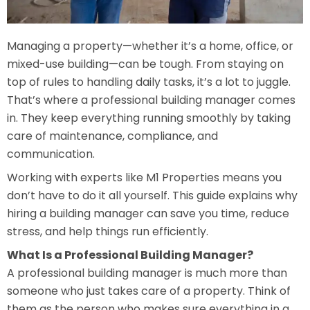
Managing a property—whether it’s a home, office, or
mixed-use building—can be tough. From staying on
top of rules to handling daily tasks, it’s a lot to juggle.
That’s where a professional building manager comes
in. They keep everything running smoothly by taking
care of maintenance, compliance, and
communication.
Working with experts like M1 Properties means you
don’t have to do it all yourself. This guide explains why
hiring a building manager can save you time, reduce
stress, and help things run efficiently.
What Is a Professional Building Manager?
A professional building manager is much more than
someone who just takes care of a property. Think of
them as the person who makes sure everything in a