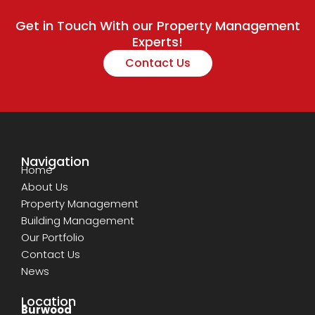
Get in Touch With our Property Management
Experts!
Contact Us
Navigation
Home
About Us
Property Management
Building Management
Our Portfolio
Contact Us
News
Location
Burwood