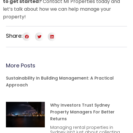
to get started?
Contact M1 Properties today and
let’s talk about how we can help manage your
property!
Share:
More Posts
Sustainability In Building Management: A Practical
Approach
Why Investors Trust Sydney
Property Managers For Better
Returns
Managing rental properties in
Sydney isn’t just about collecting