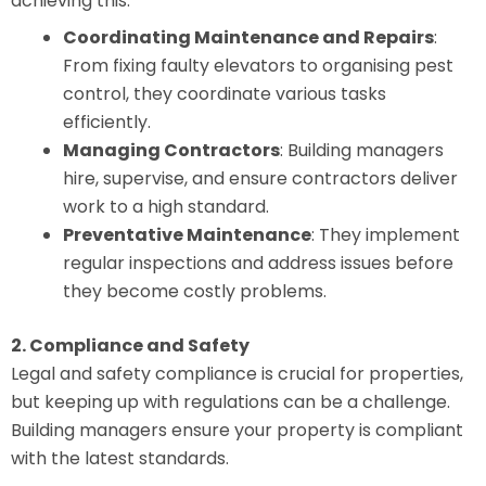
achieving this.
Coordinating Maintenance and Repairs
:
From fixing faulty elevators to organising pest
control, they coordinate various tasks
efficiently.
Managing Contractors
: Building managers
hire, supervise, and ensure contractors deliver
work to a high standard.
Preventative Maintenance
: They implement
regular inspections and address issues before
they become costly problems.
2. Compliance and Safety
Legal and safety compliance is crucial for properties,
but keeping up with regulations can be a challenge.
Building managers ensure your property is compliant
with the latest standards.