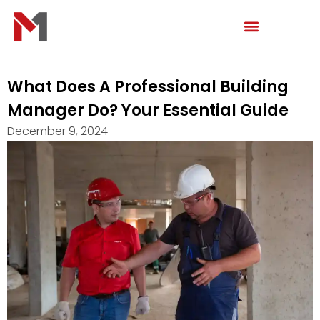
Skip
to
content
What Does A Professional Building
Manager Do? Your Essential Guide
December 9, 2024