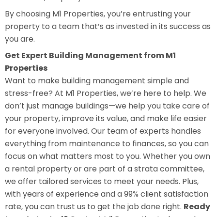
By choosing M1 Properties, you’re entrusting your
property to a team that’s as invested in its success as
you are.
Get Expert Building Management from M1
Properties
Want to make building management simple and
stress-free? At M1 Properties, we’re here to help. We
don’t just manage buildings—we help you take care of
your property, improve its value, and make life easier
for everyone involved. Our team of experts handles
everything from maintenance to finances, so you can
focus on what matters most to you. Whether you own
a rental property or are part of a strata committee,
we offer tailored services to meet your needs. Plus,
with years of experience and a 99% client satisfaction
rate, you can trust us to get the job done right.
Ready