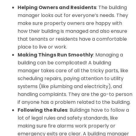
Helping Owners and Residents
: The building
manager looks out for everyone’s needs. They
make sure property owners are happy with
how their building is managed and also ensure
that tenants or residents have a comfortable
place to live or work.
Making Things Run Smoothly
: Managing a
building can be complicated! A building
manager takes care of all the tricky parts, like
scheduling repairs, paying attention to utility
systems (like plumbing and electricity), and
handling complaints. They are the go-to person
if anyone has a problem related to the building.
Following the Rules
: Buildings have to follow a
lot of legal rules and safety standards, like
making sure fire alarms work properly or
emergency exits are clear. A building manager