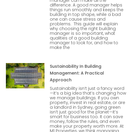
manager can make all the
difference. A good manager helps
things run smoothly and keeps the
building in top shape, while a bad
one can cause stress and
problems. This guide will explain
why choosing the right building
manager is so important, what
qualities of a good building
manager to look for, and how to
make the
Sustainability In Building
Management: A Practical
Approach
Sustainability isn’t just a fancy word
—it’s a big idea that’s changing how
we manage buildings. If you own
property, invest in real estate, or are
a landlord in Sydney, going green
isn’t just good for the planet—it’s
smart for business too. It can save
money, follow the rules, and even
make your property worth more. At
M1 Properties, we think managing