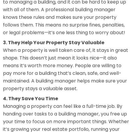
to managing a building, and it can be hard to keep up
with all of them. A professional building manager
knows these rules and makes sure your property
follows them. This means no surprise fines, penalties,
or legal problems—it’s one less thing to worry about!
3. They Help Your Property Stay Valuable
When a property is well taken care of, it stays in great
shape. This doesn’t just mean it looks nice—it also
means it’s worth more money. People are willing to
pay more for a building that’s clean, safe, and well-
maintained. A building manager helps make sure your
property stays a valuable asset.
4. They Save You Time
Managing a property can feel like a full-time job. By
handing over tasks to a building manager, you free up
your time to focus on more important things. Whether
it’s growing your real estate portfolio, running your