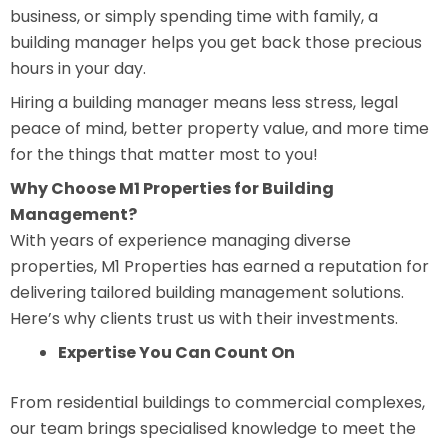
business, or simply spending time with family, a
building manager helps you get back those precious
hours in your day.
Hiring a building manager means less stress, legal
peace of mind, better property value, and more time
for the things that matter most to you!
Why Choose M1 Properties for Building
Management?
With years of experience managing diverse
properties, M1 Properties has earned a reputation for
delivering tailored building management solutions.
Here’s why clients trust us with their investments.
Expertise You Can Count On
From residential buildings to commercial complexes,
our team brings specialised knowledge to meet the