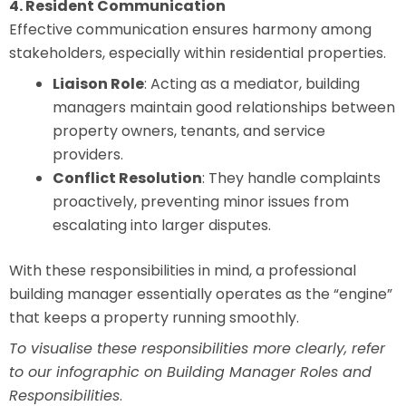
4. Resident Communication
Effective communication ensures harmony among
stakeholders, especially within residential properties.
Liaison Role
: Acting as a mediator, building
managers maintain good relationships between
property owners, tenants, and service
providers.
Conflict Resolution
: They handle complaints
proactively, preventing minor issues from
escalating into larger disputes.
With these responsibilities in mind, a professional
building manager essentially operates as the “engine”
that keeps a property running smoothly.
To visualise these responsibilities more clearly, refer
to our infographic on Building Manager Roles and
Responsibilities
.