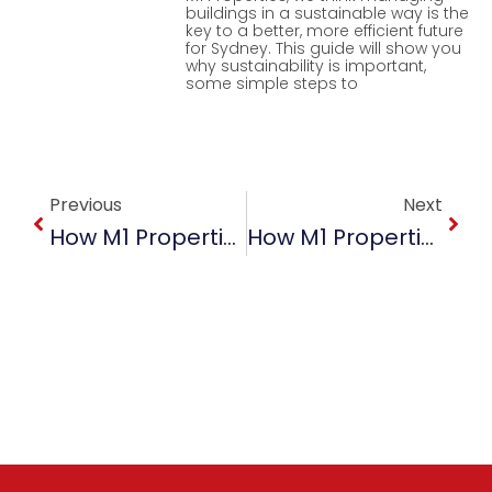
buildings in a sustainable way is the
key to a better, more efficient future
for Sydney. This guide will show you
why sustainability is important,
some simple steps to
Prev
Next
Previous
Next
How M1 Properties Ensures Maximum ROI For Property Owners
How M1 Properties Ensures Maximum Property Management ROI