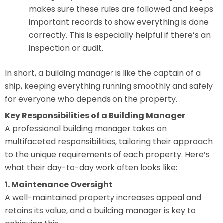
makes sure these rules are followed and keeps
important records to show everything is done
correctly. This is especially helpful if there’s an
inspection or audit.
In short, a building manager is like the captain of a
ship, keeping everything running smoothly and safely
for everyone who depends on the property.
Key Responsibilities of a Building Manager
A professional building manager takes on
multifaceted responsibilities, tailoring their approach
to the unique requirements of each property. Here’s
what their day-to-day work often looks like:
1. Maintenance Oversight
A well-maintained property increases appeal and
retains its value, and a building manager is key to