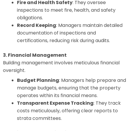
Fire and Health Safety
: They oversee
inspections to meet fire, health, and safety
obligations.
Record Keeping
: Managers maintain detailed
documentation of inspections and
certifications, reducing risk during audits.
3. Financial Management
Building management involves meticulous financial
oversight.
Budget Planning
: Managers help prepare and
manage budgets, ensuring that the property
operates within its financial means.
Transparent Expense Tracking
: They track
costs meticulously, offering clear reports to
strata committees.