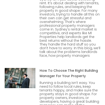
rent. It’s about dealing with tenants,
following rules, and keeping the
property in good shape. For many
investors, trying to handle all this on
their own can get stressful and
overwhelming. That’s where
professional property managers
come in. Sydney’s rental market is
competitive, and experts like M1
Properties help landlords get the
best returns without the hassle.
They handle the hard stuff so you
don’t have to worry. In this blog, we’ll
talk about the problems landlords
face, how property managers
How To Choose The Right Building
Manager For Your Property
Running a building isn’t easy. You
need to follow local rules, keep
tenants happy, and make sure the
property stays in good shape. For
property owners, investors, or
developers, having a great building