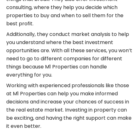
consulting, where they help you decide which
properties to buy and when to sell them for the
best profit.
Additionally, they conduct market analysis to help
you understand where the best investment
opportunities are. With all these services, you won’t
need to go to different companies for different
things because M1 Properties can handle
everything for you.
Working with experienced professionals like those
at M1 Properties can help you make informed
decisions and increase your chances of success in
the real estate market. Investing in property can
be exciting, and having the right support can make
it even better.