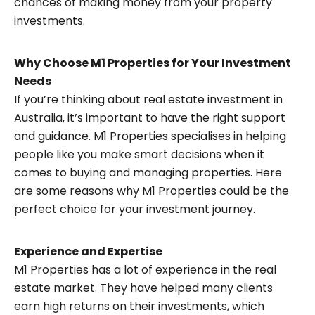
chances of making money from your property
investments.
Why Choose M1 Properties for Your Investment
Needs
If you’re thinking about real estate investment in
Australia, it’s important to have the right support
and guidance. M1 Properties specialises in helping
people like you make smart decisions when it
comes to buying and managing properties. Here
are some reasons why M1 Properties could be the
perfect choice for your investment journey.
Experience and Expertise
M1 Properties has a lot of experience in the real
estate market. They have helped many clients
earn high returns on their investments, which