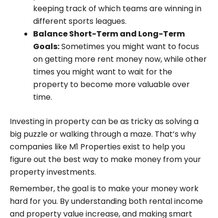
keeping track of which teams are winning in
different sports leagues.
Balance Short-Term and Long-Term
Goals:
Sometimes you might want to focus
on getting more rent money now, while other
times you might want to wait for the
property to become more valuable over
time.
Investing in property can be as tricky as solving a
big puzzle or walking through a maze. That’s why
companies like M1 Properties exist to help you
figure out the best way to make money from your
property investments.
Remember, the goal is to make your money work
hard for you. By understanding both rental income
and property value increase, and making smart