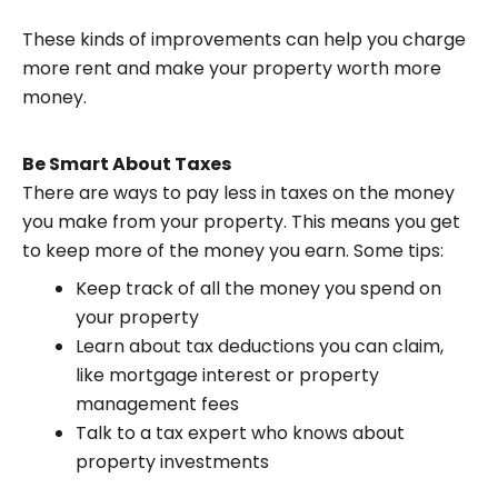
These kinds of improvements can help you charge
more rent and make your property worth more
money.
Be Smart About Taxes
There are ways to pay less in taxes on the money
you make from your property. This means you get
to keep more of the money you earn. Some tips:
Keep track of all the money you spend on
your property
Learn about tax deductions you can claim,
like mortgage interest or property
management fees
Talk to a tax expert who knows about
property investments