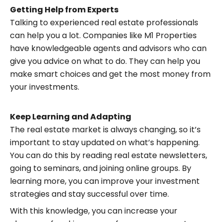
Getting Help from Experts
Talking to experienced real estate professionals
can help you a lot. Companies like M1 Properties
have knowledgeable agents and advisors who can
give you advice on what to do. They can help you
make smart choices and get the most money from
your investments.
Keep Learning and Adapting
The real estate market is always changing, so it’s
important to stay updated on what’s happening.
You can do this by reading real estate newsletters,
going to seminars, and joining online groups. By
learning more, you can improve your investment
strategies and stay successful over time.
With this knowledge, you can increase your