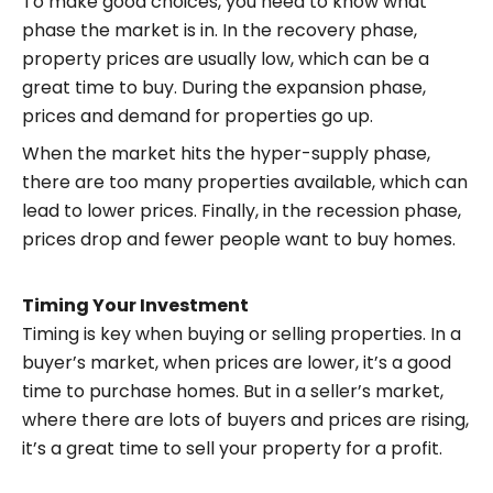
To make good choices, you need to know what
phase the market is in. In the recovery phase,
property prices are usually low, which can be a
great time to buy. During the expansion phase,
prices and demand for properties go up.
When the market hits the hyper-supply phase,
there are too many properties available, which can
lead to lower prices. Finally, in the recession phase,
prices drop and fewer people want to buy homes.
Timing Your Investment
Timing is key when buying or selling properties. In a
buyer’s market, when prices are lower, it’s a good
time to purchase homes. But in a seller’s market,
where there are lots of buyers and prices are rising,
it’s a great time to sell your property for a profit.