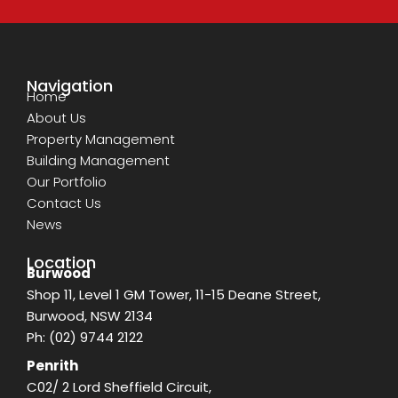
Navigation
Home
About Us
Property Management
Building Management
Our Portfolio
Contact Us
News
Location
Burwood
Shop 11, Level 1 GM Tower, 11-15 Deane Street,
Burwood, NSW 2134
Ph:
(02) 9744 2122
Penrith
C02/ 2 Lord Sheffield Circuit,