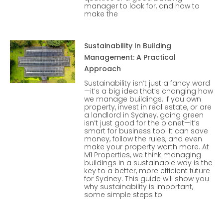
manager to look for, and how to
make the
Sustainability In Building
Management: A Practical
Approach
Sustainability isn’t just a fancy word
—it’s a big idea that’s changing how
we manage buildings. If you own
property, invest in real estate, or are
a landlord in Sydney, going green
isn’t just good for the planet—it’s
smart for business too. It can save
money, follow the rules, and even
make your property worth more. At
M1 Properties, we think managing
buildings in a sustainable way is the
key to a better, more efficient future
for Sydney. This guide will show you
why sustainability is important,
some simple steps to