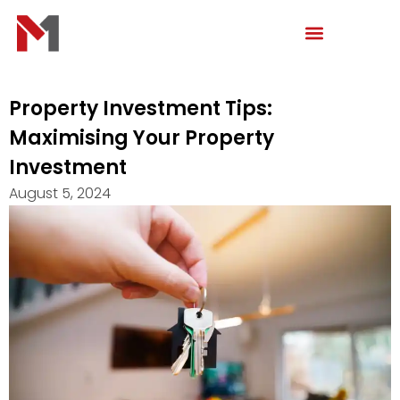
Skip
to
content
Property Investment Tips:
Maximising Your Property
Investment
August 5, 2024