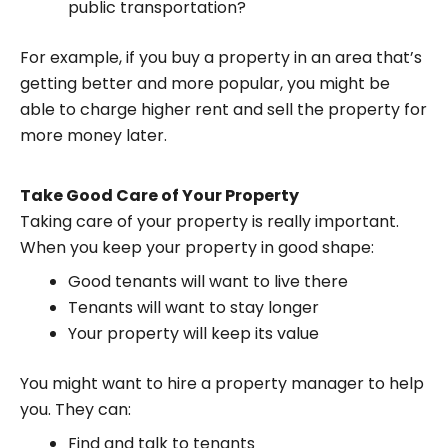
public transportation?
For example, if you buy a property in an area that’s
getting better and more popular, you might be
able to charge higher rent and sell the property for
more money later.
Take Good Care of Your Property
Taking care of your property is really important.
When you keep your property in good shape:
Good tenants will want to live there
Tenants will want to stay longer
Your property will keep its value
You might want to hire a property manager to help
you. They can:
Find and talk to tenants