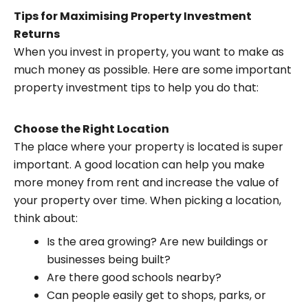
Tips for Maximising Property Investment
Returns
When you invest in property, you want to make as
much money as possible. Here are some important
property investment tips to help you do that:
Choose the Right Location
The place where your property is located is super
important. A good location can help you make
more money from rent and increase the value of
your property over time. When picking a location,
think about:
Is the area growing? Are new buildings or
businesses being built?
Are there good schools nearby?
Can people easily get to shops, parks, or