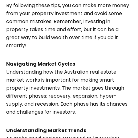
By following these tips, you can make more money
from your property investment and avoid some
common mistakes. Remember, investing in
property takes time and effort, but it can be a
great way to build wealth over time if you do it
smartly!
Navigating Market Cycles
Understanding how the Australian real estate
market works is important for making smart
property investments. The market goes through
different phases: recovery, expansion, hyper-
supply, and recession. Each phase has its chances
and challenges for investors.
Understanding Market Trends