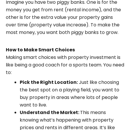
Imagine you have two piggy banks. One is for the
money you get from rent (rental income), and the
other is for the extra value your property gains
over time (property value increase). To make the
most money, you want both piggy banks to grow.
How to Make Smart Choices
Making smart choices with property investment is
like being a good coach for a sports team. You need
to:
Pick the Right Location:
Just like choosing
the best spot on a playing field, you want to
buy property in areas where lots of people
want to live.
Understand the Market:
This means
knowing what’s happening with property
prices and rents in different areas. It’s like