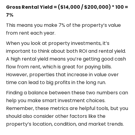
Gross Rental Yield = ($14,000 / $200,000) * 100 =
7%
This means you make 7% of the property’s value
from rent each year.
When you look at property investments, it’s
important to think about both ROI and rental yield.
A high rental yield means you’re getting good cash
flow from rent, which is great for paying bills.
However, properties that increase in value over
time can lead to big profits in the long run.
Finding a balance between these two numbers can
help you make smart investment choices.
Remember, these metrics are helpful tools, but you
should also consider other factors like the
property’s location, condition, and market trends.