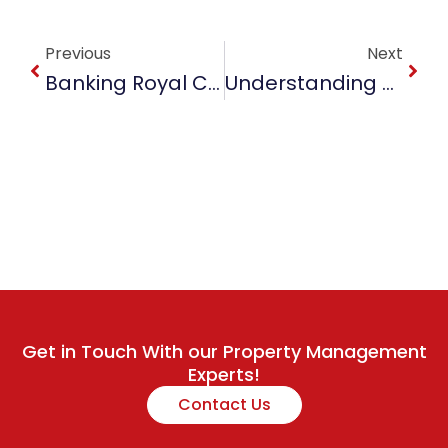
Prev
Next
Previous
Next
Banking Royal Commission Vs Time. What Does That Mean For You As A Property Investor?
Understanding The Current Property Market In Australia
Get in Touch With our Property Management
Experts!
Contact Us