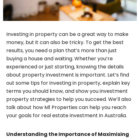
Investing in property can be a great way to make
money, but it can also be tricky. To get the best
results, you need a plan that’s more than just
buying a house and waiting. Whether you’re
experienced or just starting, knowing the details
about property investment is important. Let’s find
out some tips for investing in property, explain key
terms you should know, and show you investment
property strategies to help you succeed. We’ll also
talk about how M1 Properties can help you reach
your goals for real estate investment in Australia.
Understanding the Importance of Maximising