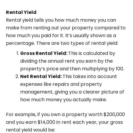
Rental Yield
Rental yield tells you how much money you can
make from renting out your property compared to
how much you paid for it. It’s usually shown as a
percentage. There are two types of rental yield:
Gross Rental Yield:
This is calculated by
dividing the annual rent you earn by the
property’s price and then multiplying by 100.
Net Rental Yield:
This takes into account
expenses like repairs and property
management, giving you a clearer picture of
how much money you actually make.
For example, if you own a property worth $200,000
and you earn $14,000 in rent each year, your gross
rental yield would be: