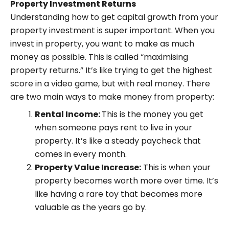
Property Investment Returns
Understanding how to get capital growth from your
property investment is super important. When you
invest in property, you want to make as much
money as possible. This is called “maximising
property returns.” It’s like trying to get the highest
score in a video game, but with real money. There
are two main ways to make money from property:
Rental Income:
This is the money you get
when someone pays rent to live in your
property. It’s like a steady paycheck that
comes in every month.
Property Value Increase:
This is when your
property becomes worth more over time. It’s
like having a rare toy that becomes more
valuable as the years go by.