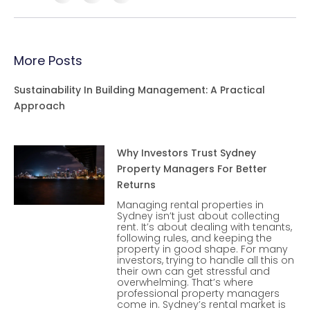
More Posts
Sustainability In Building Management: A Practical
Approach
Why Investors Trust Sydney
Property Managers For Better
Returns
Managing rental properties in
Sydney isn’t just about collecting
rent. It’s about dealing with tenants,
following rules, and keeping the
property in good shape. For many
investors, trying to handle all this on
their own can get stressful and
overwhelming. That’s where
professional property managers
come in. Sydney’s rental market is