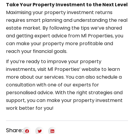
Take Your Property Investment to the Next Level
Maximising your property investment returns
requires smart planning and understanding the real
estate market. By following the tips we’ve shared
and getting expert advice from M1 Properties, you
can make your property more profitable and
reach your financial goals.
If you’re ready to improve your property
investments, visit M1 Properties’ website to learn
more about our services. You can also schedule a
consultation with one of our experts for
personalised advice. With the right strategies and
support, you can make your property investment
work better for you!
Share: