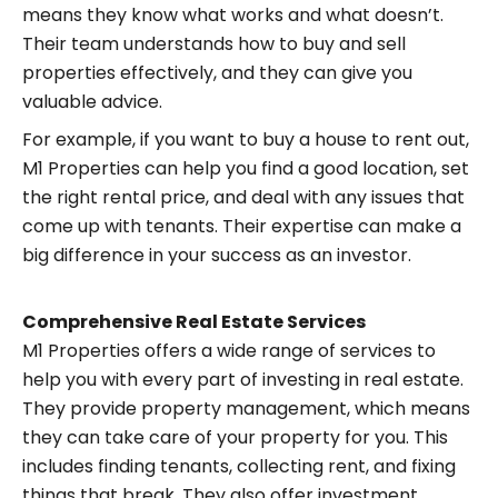
means they know what works and what doesn’t.
Their team understands how to buy and sell
properties effectively, and they can give you
valuable advice.
For example, if you want to buy a house to rent out,
M1 Properties can help you find a good location, set
the right rental price, and deal with any issues that
come up with tenants. Their expertise can make a
big difference in your success as an investor.
Comprehensive Real Estate Services
M1 Properties offers a wide range of services to
help you with every part of investing in real estate.
They provide property management, which means
they can take care of your property for you. This
includes finding tenants, collecting rent, and fixing
things that break. They also offer investment