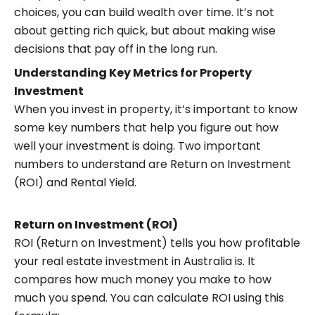
choices, you can build wealth over time. It’s not
about getting rich quick, but about making wise
decisions that pay off in the long run.
Understanding Key Metrics for Property
Investment
When you invest in property, it’s important to know
some key numbers that help you figure out how
well your investment is doing. Two important
numbers to understand are Return on Investment
(ROI) and Rental Yield.
Return on Investment (ROI)
ROI (Return on Investment) tells you how profitable
your real estate investment in Australia is. It
compares how much money you make to how
much you spend. You can calculate ROI using this