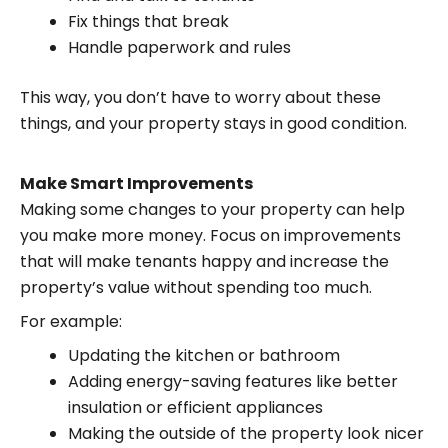
Fix things that break
Handle paperwork and rules
This way, you don’t have to worry about these
things, and your property stays in good condition.
Make Smart Improvements
Making some changes to your property can help
you make more money. Focus on improvements
that will make tenants happy and increase the
property’s value without spending too much.
For example:
Updating the kitchen or bathroom
Adding energy-saving features like better
insulation or efficient appliances
Making the outside of the property look nicer