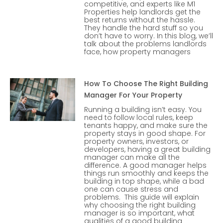
competitive, and experts like M1
Properties help landlords get the
best returns without the hassle.
They handle the hard stuff so you
don’t have to worry. In this blog, we’ll
talk about the problems landlords
face, how property managers
How To Choose The Right Building
Manager For Your Property
Running a building isn’t easy. You
need to follow local rules, keep
tenants happy, and make sure the
property stays in good shape. For
property owners, investors, or
developers, having a great building
manager can make all the
difference. A good manager helps
things run smoothly and keeps the
building in top shape, while a bad
one can cause stress and
problems. This guide will explain
why choosing the right building
manager is so important, what
qualities of a good building