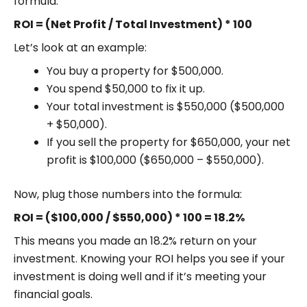
formula:
ROI = (Net Profit / Total Investment) * 100
Let’s look at an example:
You buy a property for $500,000.
You spend $50,000 to fix it up.
Your total investment is $550,000 ($500,000
+ $50,000).
If you sell the property for $650,000, your net
profit is $100,000 ($650,000 – $550,000).
Now, plug those numbers into the formula:
ROI = ($100,000 / $550,000) * 100 = 18.2%
This means you made an 18.2% return on your
investment. Knowing your ROI helps you see if your
investment is doing well and if it’s meeting your
financial goals.